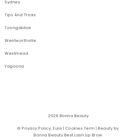
Sydney
Tips And Tricks
Toongabbie
Wentworthville
Westmead
Yagoona
2026
Bonna Beauty
©
Privacy Policy, Eula | Cookies Term
| Beauty by
Bonna Beauty Best Lash Lip Brow