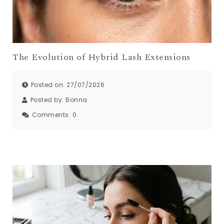
The Evolution of Hybrid Lash Extensions
Posted on: 27/07/2026
Posted by:
Bonna
Comments:
0