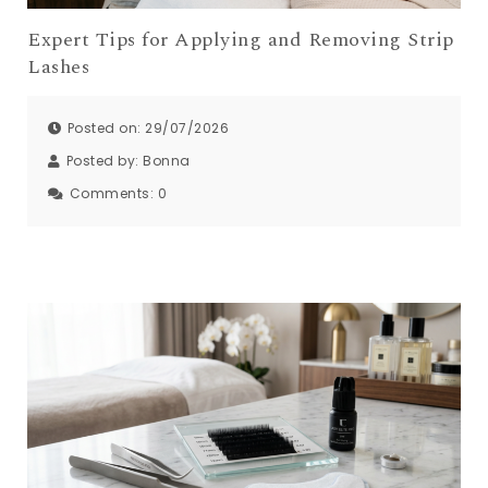
Expert Tips for Applying and Removing Strip
Lashes
Posted on: 29/07/2026
Posted by:
Bonna
Comments:
0