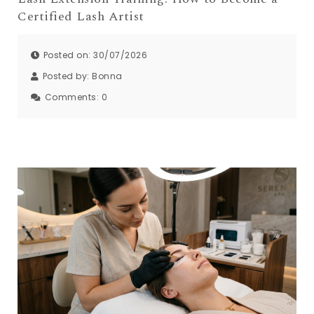
Certified Lash Artist
Posted on: 30/07/2026
Posted by:
Bonna
Comments:
0