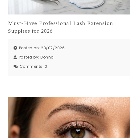
Must-Have Professional Lash Extension
Supplies for 2026
Posted on: 28/07/2026
Posted by:
Bonna
Comments:
0