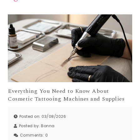
Everything You Need to Know About
Cosmetic Tattooing Machines and Supplies
Posted on: 03/08/2026
Posted by:
Bonna
Comments:
0