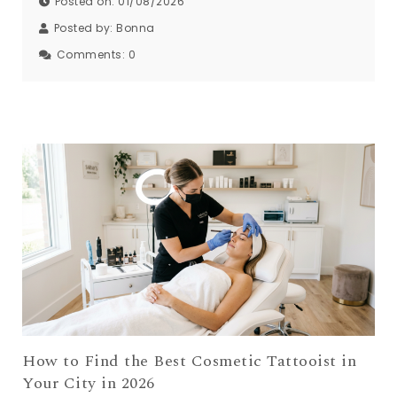
Posted on: 01/08/2026
Posted by:
Bonna
Comments:
0
How to Find the Best Cosmetic Tattooist in
Your City in 2026