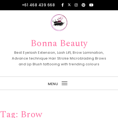
Skip to content
+61 468 439 668
Bonna Beauty
Best Eyelash Extension, Lash Lift, Brow Lamination,
Advance technique Hair Stroke Microblading Brows
and Lip Blush tattooing with trending colours
MENU
Toggle
navigation
Tag:
Brow