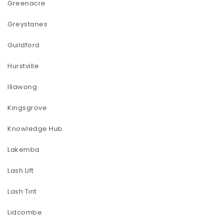
Greenacre
Greystanes
Guildford
Hurstville
Illawong
Kingsgrove
Knowledge Hub
Lakemba
Lash Lift
Lash Tint
Lidcombe