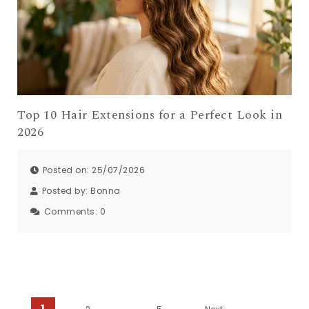
Top 10 Hair Extensions for a Perfect Look in
2026
Posted on: 25/07/2026
Posted by:
Bonna
Comments:
0
1