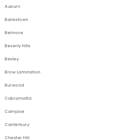
Auburn
Bankstown
Belmore
Beverly Hills
Bexley
Brow Lamination
Burwood
Cabramatta
Campsie
Canterbury
Chester Hill