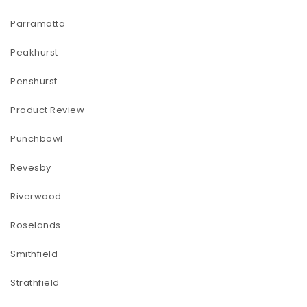
Parramatta
Peakhurst
Penshurst
Product Review
Punchbowl
Revesby
Riverwood
Roselands
Smithfield
Strathfield