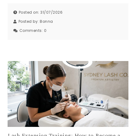
Posted on: 31/07/2026
Posted by:
Bonna
Comments:
0
Lash Extension Training: How to Become a