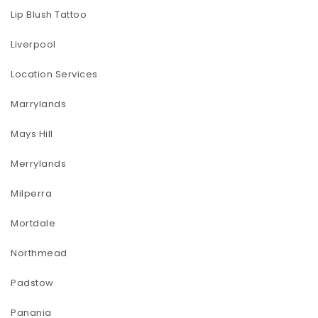
Lip Blush Tattoo
Liverpool
Location Services
Marrylands
Mays Hill
Merrylands
Milperra
Mortdale
Northmead
Padstow
Panania