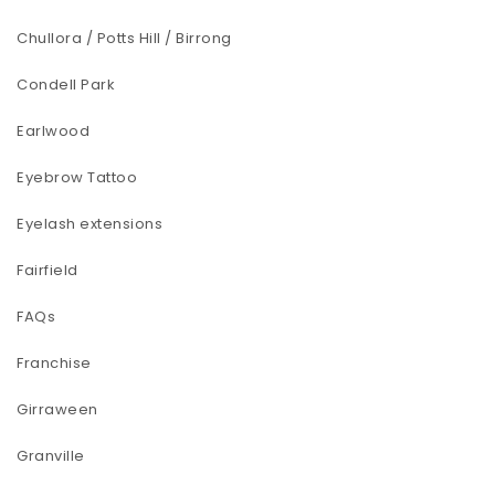
Chullora / Potts Hill / Birrong
Condell Park
Earlwood
Eyebrow Tattoo
Eyelash extensions
Fairfield
FAQs
Franchise
Girraween
Granville