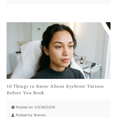
10 Things to Know About Eyebrow Tattoos
Before You Book
Posted on: 02/08/2026
Posted by:
Bonna