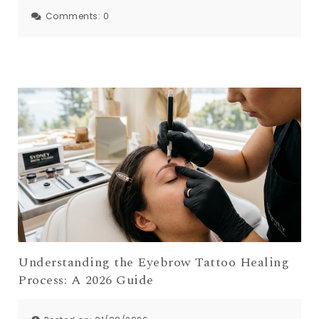
Comments:
0
Understanding the Eyebrow Tattoo Healing
Process: A 2026 Guide