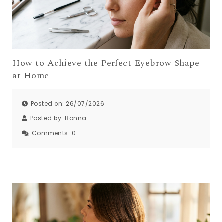
How to Achieve the Perfect Eyebrow Shape
at Home
Posted on: 26/07/2026
Posted by:
Bonna
Comments:
0