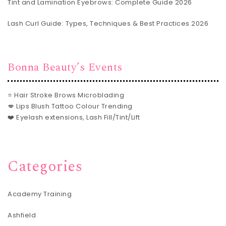
Tint and Lamination Eyebrows: Complete Guide 2026
Lash Curl Guide: Types, Techniques & Best Practices 2026
Bonna Beauty’s Events
⭐ Hair Stroke Brows Microblading
💋 Lips Blush Tattoo Colour Trending
❤️ Eyelash extensions, Lash Fill/Tint/Lift
Categories
Academy Training
Ashfield