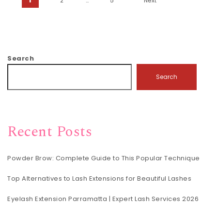
Posts pagination
2
…
5
Next
Search
Search
Recent Posts
Powder Brow: Complete Guide to This Popular Technique
Top Alternatives to Lash Extensions for Beautiful Lashes
Eyelash Extension Parramatta | Expert Lash Services 2026