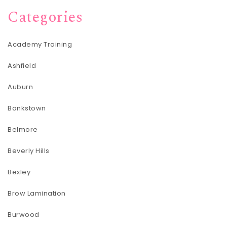
Categories
Academy Training
Ashfield
Auburn
Bankstown
Belmore
Beverly Hills
Bexley
Brow Lamination
Burwood