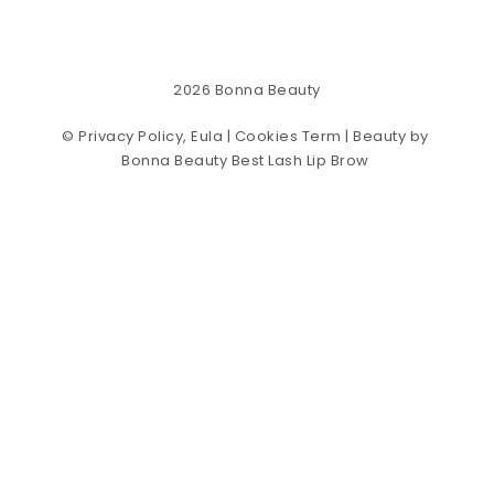
2026
Bonna Beauty
©
Privacy Policy, Eula | Cookies Term
| Beauty by
Bonna Beauty Best Lash Lip Brow