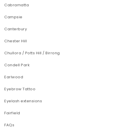
Cabramatta
Campsie
Canterbury
Chester Hill
Chullora / Potts Hill / Birrong
Condell Park
Earlwood
Eyebrow Tattoo
Eyelash extensions
Fairfield
FAQs