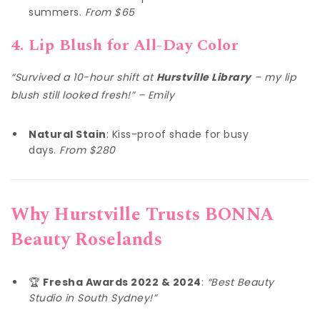
summers.
From $65
4. Lip Blush for All-Day Color
“Survived a 10-hour shift at
Hurstville Library
– my lip
blush still looked fresh!” – Emily
Natural Stain
: Kiss-proof shade for busy
days.
From $280
Why Hurstville Trusts BONNA
Beauty Roselands
🏆
Fresha Awards 2022 & 2024
:
“Best Beauty
Studio in South Sydney!”