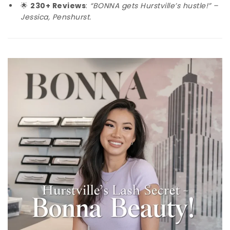
🌟
230+ Reviews
:
“BONNA gets Hurstville’s hustle!” –
Jessica, Penshurst.