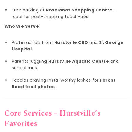
Free parking at
Roselands Shopping Centre
–
ideal for post-shopping touch-ups.
Who We Serve
:
Professionals from
Hurstville CBD
and
St George
Hospital
.
Parents juggling
Hurstville Aquatic Centre
and
school runs.
Foodies craving Insta-worthy lashes for
Forest
Road food photos
.
Core Services – Hurstville’s
Favorites