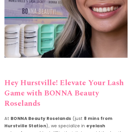
Hey Hurstville! Elevate Your Lash
Game with BONNA Beauty
Roselands
At
BONNA Beauty Roselands
(just
8 mins from
Hurstville Station
), we specialize in
eyelash