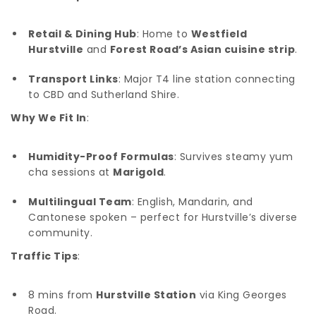
Retail & Dining Hub
: Home to
Westfield
Hurstville
and
Forest Road’s Asian cuisine strip
.
Transport Links
: Major T4 line station connecting
to CBD and Sutherland Shire.
Why We Fit In
:
Humidity-Proof Formulas
: Survives steamy yum
cha sessions at
Marigold
.
Multilingual Team
: English, Mandarin, and
Cantonese spoken – perfect for Hurstville’s diverse
community.
Traffic Tips
:
8 mins from
Hurstville Station
via King Georges
Road.