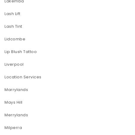
Lakemba
Lash Lift
Lash Tint
Lidcombe
Lip Blush Tattoo
Liverpool
Location Services
Marrylands
Mays Hill
Merrylands
Milperra