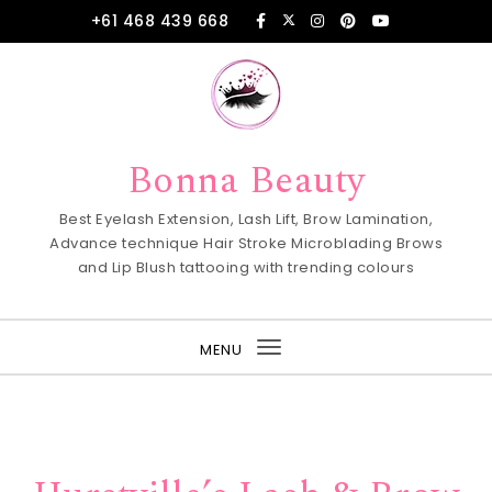
Skip to content
+61 468 439 668
Bonna Beauty
Best Eyelash Extension, Lash Lift, Brow Lamination,
Advance technique Hair Stroke Microblading Brows
and Lip Blush tattooing with trending colours
MENU
Toggle
navigation