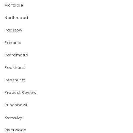
Mortdale
Northmead
Padstow
Panania
Parramatta
Peakhurst
Penshurst
Product Review
Punchbowl
Revesby
Riverwood