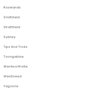
Roselands
Smithfield
Strathfield
Sydney
Tips And Tricks
Toongabbie
Wentworthville
Westmead
Yagoona