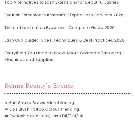
Top Alternatives to Lash Extensions for Beautiful Lashes
Eyelash Extension Parramatta | Expert Lash Services 2026
Tint and Lamination Eyebrows: Complete Guide 2026
Lash Curl Guide: Types, Techniques & Best Practices 2026
Everything You Need to Know About Cosmetic Tattooing
Machines and Supplies
Bonna Beauty’s Events
⭐ Hair Stroke Brows Microblading
💋 Lips Blush Tattoo Colour Trending
❤️ Eyelash extensions, Lash Fill/Tint/Lift