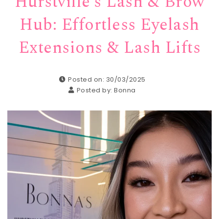
Hurstville’s Lash & Brow
Hub: Effortless Eyelash
Extensions & Lash Lifts
Posted on: 30/03/2025
Posted by:
Bonna