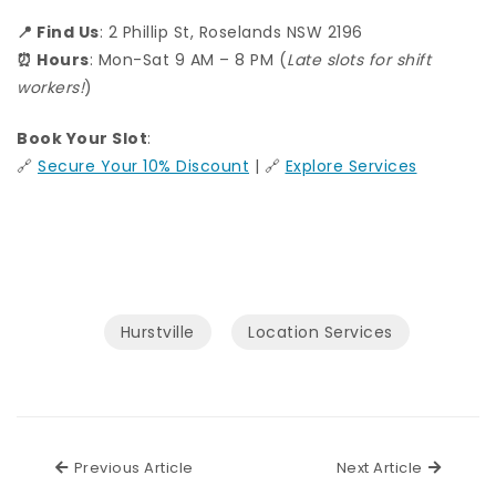
📍 Find Us
: 2 Phillip St, Roselands NSW 2196
⏰ Hours
: Mon-Sat 9 AM – 8 PM (
Late slots for shift
workers!
)
Book Your Slot
:
🔗
Secure Your 10% Discount
| 🔗
Explore Services
Hurstville
Location Services
Previous Article
Next Ar
Previous Article
Next Article