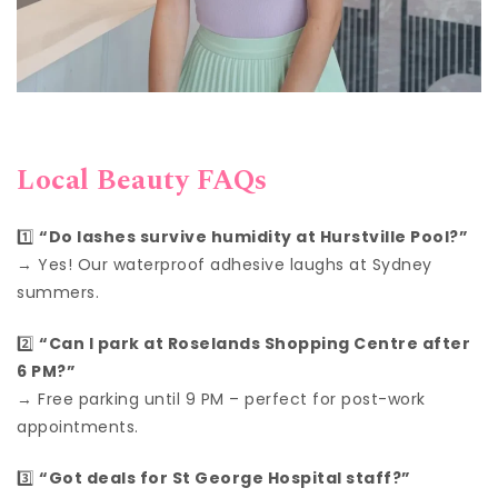
Local Beauty FAQs
1️⃣
“Do lashes survive humidity at Hurstville Pool?”
→ Yes! Our waterproof adhesive laughs at Sydney
summers.
2️⃣
“Can I park at Roselands Shopping Centre after
6 PM?”
→ Free parking until 9 PM – perfect for post-work
appointments.
3️⃣
“Got deals for St George Hospital staff?”