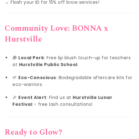
→ Flash your ID for 15% off brow services!
Community Love: BONNA x
Hurstville
🎁
Local Perk
: Free lip blush touch-up for teachers
at
Hurstville Public School
.
🌱
Eco-Conscious
: Biodegradable aftercare kits for
eco-warriors.
🎉
Event Alert
: Find us at
Hurstville Lunar
Festival
– free lash consultations!
Ready to Glow?