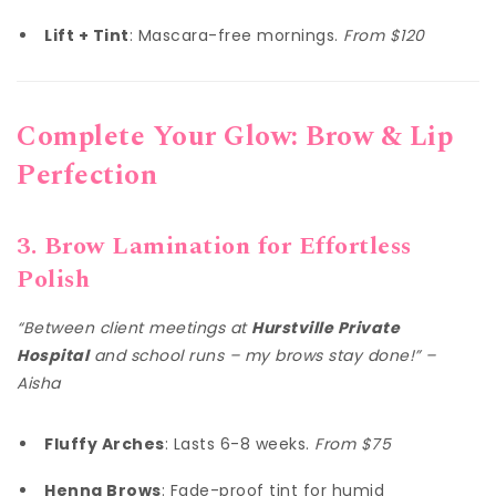
Lift + Tint
: Mascara-free mornings.
From $120
Complete Your Glow: Brow & Lip
Perfection
3. Brow Lamination for Effortless
Polish
“Between client meetings at
Hurstville Private
Hospital
and school runs – my brows stay done!” –
Aisha
Fluffy Arches
: Lasts 6-8 weeks.
From $75
Henna Brows
: Fade-proof tint for humid