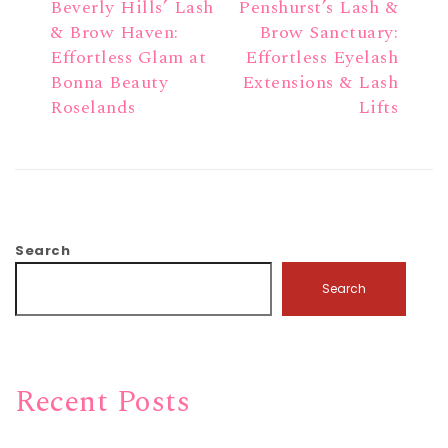
Beverly Hills’ Lash
Penshurst’s Lash &
& Brow Haven:
Brow Sanctuary:
Effortless Glam at
Effortless Eyelash
Bonna Beauty
Extensions & Lash
Roselands
Lifts
Search
Search
Recent Posts