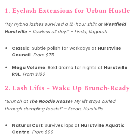
1. Eyelash Extensions for Urban Hustle
“My hybrid lashes survived a 12-hour shift at
Westfield
Hurstville
– flawless all day!” – Linda, Kogarah
Classic
: Subtle polish for workdays at
Hurstville
Council
.
From $75
Mega Volume
: Bold drama for nights at
Hurstville
RSL
.
From $180
2. Lash Lifts – Wake Up Brunch-Ready
“Brunch at
The Noodle House
? My lift stays curled
through dumpling feasts!” – Sarah, Hurstville
Natural Curl
: Survives laps at
Hurstville Aquatic
Centre
.
From $90