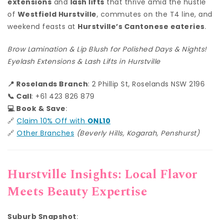
extensions
and
lash lifts
that thrive amid the hustle
of
Westfield Hurstville
, commutes on the T4 line, and
weekend feasts at
Hurstville’s Cantonese eateries
.
Brow Lamination & Lip Blush for Polished Days & Nights!
Eyelash Extensions & Lash Lifts in Hurstville
📍 Roselands Branch
: 2 Phillip St, Roselands NSW 2196
📞 Call
: +61 423 826 879
💻 Book & Save
:
🔗
Claim 10% Off with
ONL10
🔗
Other Branches
(Beverly Hills, Kogarah, Penshurst)
Hurstville Insights: Local Flavor
Meets Beauty Expertise
Suburb Snapshot
: