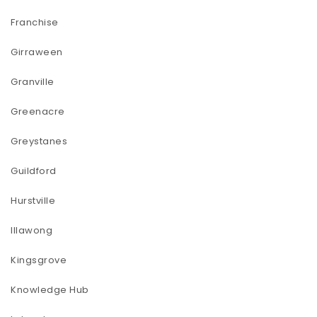
Franchise
Girraween
Granville
Greenacre
Greystanes
Guildford
Hurstville
Illawong
Kingsgrove
Knowledge Hub