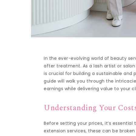
In the ever-evolving world of beauty se
after treatment. As a lash artist or salo
is crucial for building a sustainable and
guide will walk you through the intricac
earnings while delivering value to your cl
Understanding Your Cost
Before setting your prices, it’s essentia
extension services, these can be broken