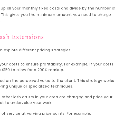
 up all your monthly fixed costs and divide by the number o
k. This gives you the minimum amount you need to charge
.
lash Extensions
explore different pricing strategies:
our costs to ensure profitability. For example, if your costs
e $150 to allow for a 200% markup.
sed on the perceived value to the client. This strategy works
ering unique or specialized techniques.
 other lash artists in your area are charging and price your
not to undervalue your work.
s of service at varying price points. For example: