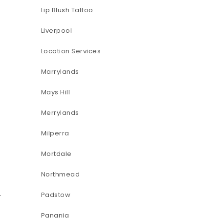
Lip Blush Tattoo
Liverpool
Location Services
Marrylands
Mays Hill
Merrylands
Milperra
Mortdale
Northmead
Padstow
r
Panania