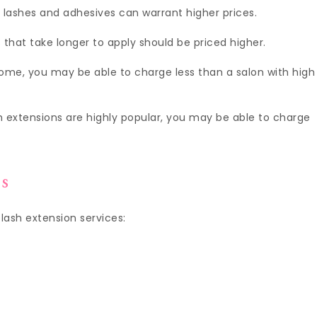
 lashes and adhesives can warrant higher prices.
 that take longer to apply should be priced higher.
home, you may be able to charge less than a salon with high
sh extensions are highly popular, you may be able to charge
es
elash extension services: