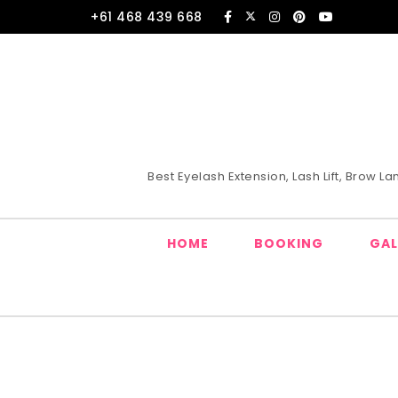
Skip to content
+61 468 439 668
Best Eyelash Extension, Lash Lift, Brow 
HOME
BOOKING
GAL