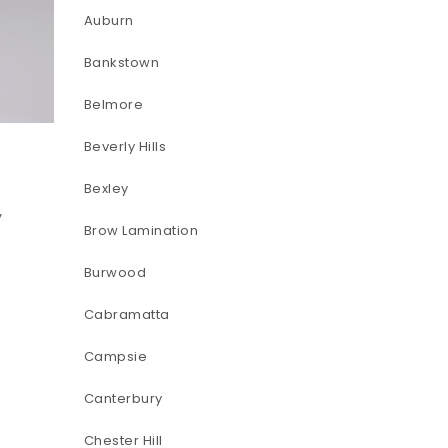
Auburn
Bankstown
Belmore
Beverly Hills
Bexley
-
y
Brow Lamination
Burwood
Cabramatta
Campsie
Canterbury
Chester Hill