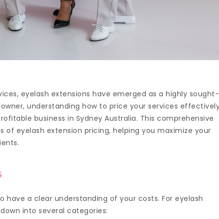
rvices, eyelash extensions have emerged as a highly sought
n owner, understanding how to price your services effectivel
 profitable business in Sydney Australia. This comprehensive
ies of eyelash extension pricing, helping you maximize your
ients.
s
l to have a clear understanding of your costs. For eyelash
 down into several categories: