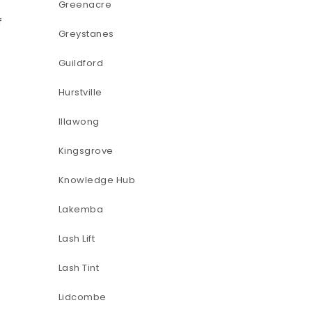
Greenacre
f
Greystanes
Guildford
Hurstville
Illawong
Kingsgrove
Knowledge Hub
Lakemba
Lash Lift
Lash Tint
Lidcombe