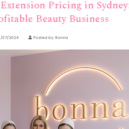
Extension Pricing in Sydney
ofitable Beauty Business
2/07/2024
Posted by:
Bonna