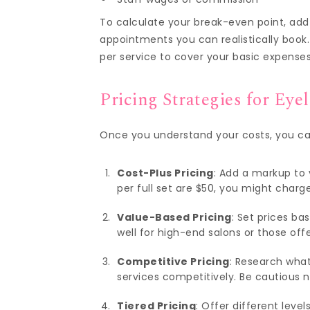
To calculate your break-even point, add
appointments you can realistically boo
per service to cover your basic expenses
Pricing Strategies for Eye
Once you understand your costs, you can 
Cost-Plus Pricing
: Add a markup to y
per full set are $50, you might charg
Value-Based Pricing
: Set prices ba
well for high-end salons or those off
Competitive Pricing
: Research what
services competitively. Be cautious 
Tiered Pricing
: Offer different level