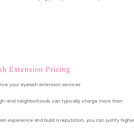
sh Extension Pricing
ice your eyelash extension services:
 high-end neighborhoods can typically charge more than
gain experience and build a reputation, you can justify highe