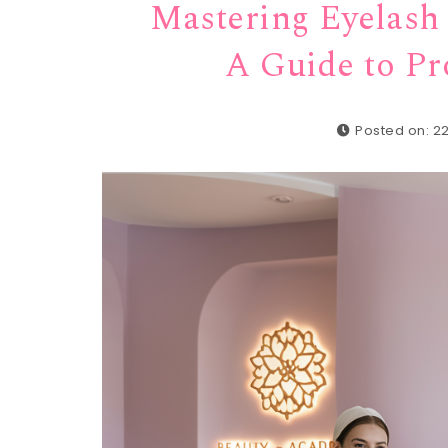
Mastering Eyelash 
A Guide to Pr
Posted on: 2