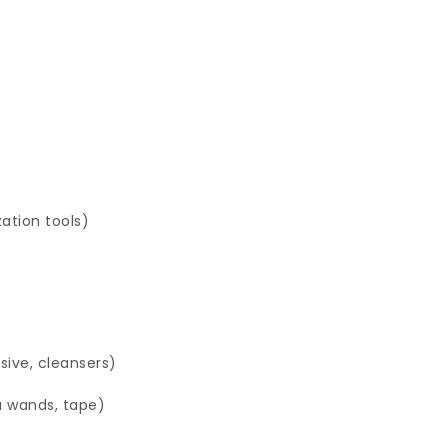
zation tools)
sive, cleansers)
a wands, tape)