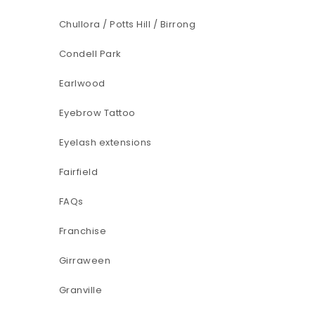
Chullora / Potts Hill / Birrong
Condell Park
Earlwood
Eyebrow Tattoo
Eyelash extensions
Fairfield
FAQs
Franchise
Girraween
Granville