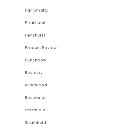
Parramatta
Peakhurst
Penshurst
Product Review
Punchbowl
Revesby
Riverwood
Roselands
Smithfield
Strathfield