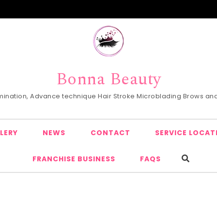
Bonna Beauty
Lamination, Advance technique Hair Stroke Microblading Brows and 
LERY
NEWS
CONTACT
SERVICE LOCAT
FRANCHISE BUSINESS
FAQS