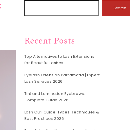
:
Search
Recent Posts
Top Alternatives to Lash Extensions
for Beautiful Lashes
Eyelash Extension Parramatta | Expert
Lash Services 2026
Tint and Lamination Eyebrows:
Complete Guide 2026
Lash Curl Guide: Types, Techniques &
Best Practices 2026