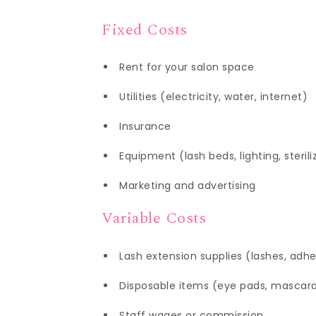
Fixed Costs
Rent for your salon space
Utilities (electricity, water, internet)
Insurance
Equipment (lash beds, lighting, sterili
Marketing and advertising
Variable Costs
Lash extension supplies (lashes, adhe
Disposable items (eye pads, mascar
Staff wages or commission