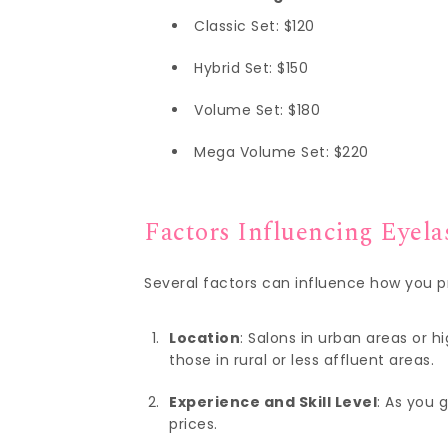
Classic Set: $120
Hybrid Set: $150
Volume Set: $180
Mega Volume Set: $220
Factors Influencing Eyela
Several factors can influence how you pr
Location
: Salons in urban areas or
those in rural or less affluent areas.
Experience and Skill Level
: As you 
prices.