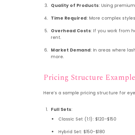
Quality of Products
: Using premium
Time Required
: More complex styles
Overhead Costs
: If you work from 
rent.
Market Demand
: In areas where la
more.
Pricing Structure Exampl
Here’s a sample pricing structure for ey
Full Sets
:
Classic Set (1:1): $120-$150
Hybrid Set: $150-$180