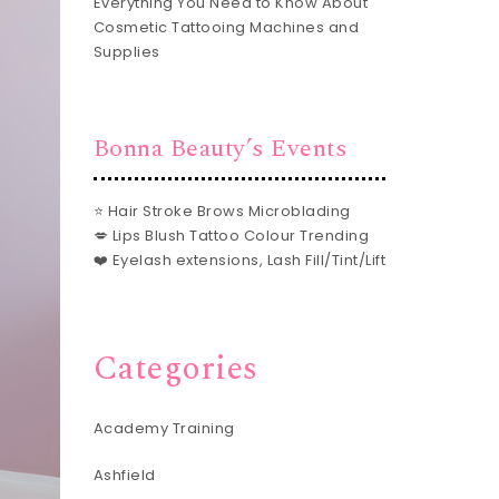
Everything You Need to Know About
Cosmetic Tattooing Machines and
Supplies
Bonna Beauty’s Events
⭐ Hair Stroke Brows Microblading
💋 Lips Blush Tattoo Colour Trending
❤️ Eyelash extensions, Lash Fill/Tint/Lift
Categories
Academy Training
Ashfield