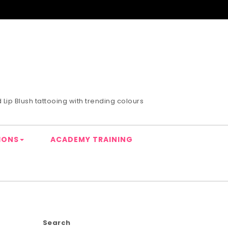
Lip Blush tattooing with trending colours
IONS
ACADEMY TRAINING
Search