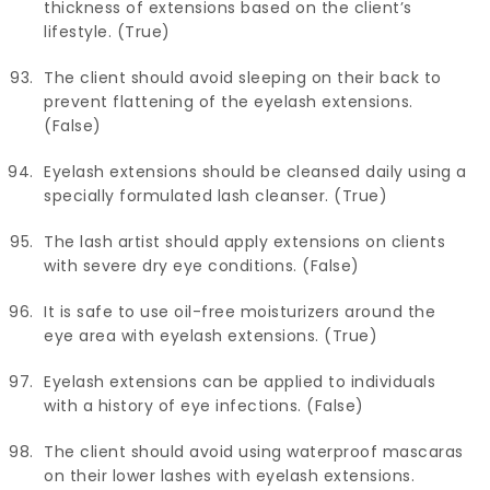
thickness of extensions based on the client’s
lifestyle. (True)
The client should avoid sleeping on their back to
prevent flattening of the eyelash extensions.
(False)
Eyelash extensions should be cleansed daily using a
specially formulated lash cleanser. (True)
The lash artist should apply extensions on clients
with severe dry eye conditions. (False)
It is safe to use oil-free moisturizers around the
eye area with eyelash extensions. (True)
Eyelash extensions can be applied to individuals
with a history of eye infections. (False)
The client should avoid using waterproof mascaras
on their lower lashes with eyelash extensions.