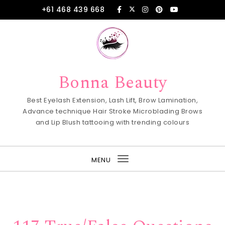
Skip to content
+61 468 439 668
Bonna Beauty
Best Eyelash Extension, Lash Lift, Brow Lamination,
Advance technique Hair Stroke Microblading Brows
and Lip Blush tattooing with trending colours
MENU
Toggle
navigation