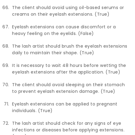
The client should avoid using oil-based serums or
creams on their eyelash extensions. (True)
Eyelash extensions can cause discomfort or a
heavy feeling on the eyelids. (False)
The lash artist should brush the eyelash extensions
daily to maintain their shape. (True)
It is necessary to wait 48 hours before wetting the
eyelash extensions after the application. (True)
The client should avoid sleeping on their stomach
to prevent eyelash extension damage. (True)
Eyelash extensions can be applied to pregnant
individuals. (True)
The lash artist should check for any signs of eye
infections or diseases before applying extensions.