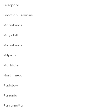
Liverpool
Location Services
Marrylands
Mays Hill
Merrylands
Milperra
Mortdale
Northmead
Padstow
Panania
Parramatta