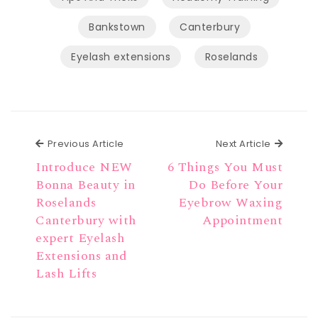
Bankstown
Canterbury
Eyelash extensions
Roselands
Previous Article
Next Ar
Previous Article
Next Article
Introduce NEW
6 Things You Must
Bonna Beauty in
Do Before Your
Roselands
Eyebrow Waxing
Canterbury with
Appointment
expert Eyelash
Extensions and
Lash Lifts