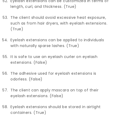
Eyelash extensions can be customized in terms of
length, curl, and thickness. (True)
The client should avoid excessive heat exposure,
such as from hair dryers, with eyelash extensions.
(True)
Eyelash extensions can be applied to individuals
with naturally sparse lashes. (True)
It is safe to use an eyelash curler on eyelash
extensions. (False)
The adhesive used for eyelash extensions is
odorless. (False)
The client can apply mascara on top of their
eyelash extensions. (False)
Eyelash extensions should be stored in airtight
containers. (True)