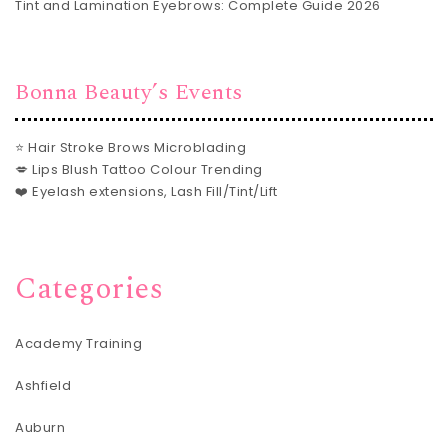
Tint and Lamination Eyebrows: Complete Guide 2026
Bonna Beauty’s Events
⭐ Hair Stroke Brows Microblading
💋 Lips Blush Tattoo Colour Trending
❤️ Eyelash extensions, Lash Fill/Tint/Lift
Categories
Academy Training
Ashfield
Auburn