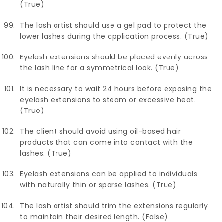
(True)
The lash artist should use a gel pad to protect the
lower lashes during the application process. (True)
Eyelash extensions should be placed evenly across
the lash line for a symmetrical look. (True)
It is necessary to wait 24 hours before exposing the
eyelash extensions to steam or excessive heat.
(True)
The client should avoid using oil-based hair
products that can come into contact with the
lashes. (True)
Eyelash extensions can be applied to individuals
with naturally thin or sparse lashes. (True)
The lash artist should trim the extensions regularly
to maintain their desired length. (False)