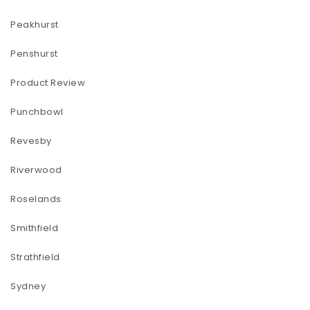
Peakhurst
Penshurst
Product Review
Punchbowl
Revesby
Riverwood
Roselands
Smithfield
Strathfield
Sydney