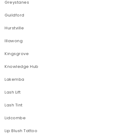
Greystanes
Guildford
Hurstville
Illawong
Kingsgrove
Knowledge Hub
Lakemba
Lash Lift
Lash Tint
Lidcombe
Lip Blush Tattoo