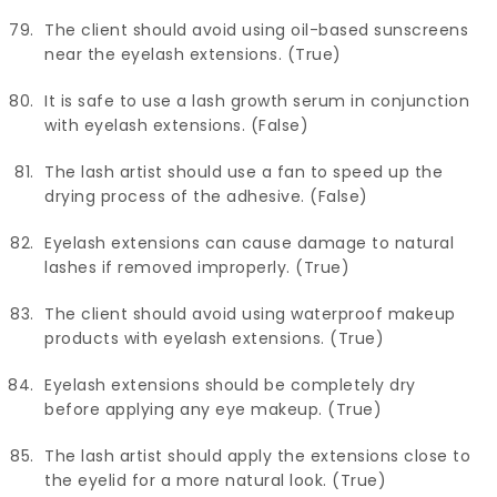
The client should avoid using oil-based sunscreens
near the eyelash extensions. (True)
It is safe to use a lash growth serum in conjunction
with eyelash extensions. (False)
The lash artist should use a fan to speed up the
drying process of the adhesive. (False)
Eyelash extensions can cause damage to natural
lashes if removed improperly. (True)
The client should avoid using waterproof makeup
products with eyelash extensions. (True)
Eyelash extensions should be completely dry
before applying any eye makeup. (True)
The lash artist should apply the extensions close to
the eyelid for a more natural look. (True)