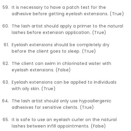
It is necessary to have a patch test for the
adhesive before getting eyelash extensions. (True)
The lash artist should apply a primer to the natural
lashes before extension application. (True)
Eyelash extensions should be completely dry
before the client goes to sleep. (True)
The client can swim in chlorinated water with
eyelash extensions. (False)
Eyelash extensions can be applied to individuals
with oily skin. (True)
The lash artist should only use hypoallergenic
adhesives for sensitive clients. (True)
It is safe to use an eyelash curler on the natural
lashes between infill appointments. (False)