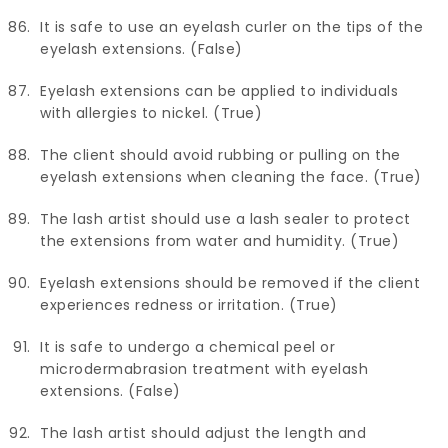
It is safe to use an eyelash curler on the tips of the
eyelash extensions. (False)
Eyelash extensions can be applied to individuals
with allergies to nickel. (True)
The client should avoid rubbing or pulling on the
eyelash extensions when cleaning the face. (True)
The lash artist should use a lash sealer to protect
the extensions from water and humidity. (True)
Eyelash extensions should be removed if the client
experiences redness or irritation. (True)
It is safe to undergo a chemical peel or
microdermabrasion treatment with eyelash
extensions. (False)
The lash artist should adjust the length and