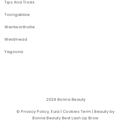
Tips And Tricks
Toongabbie
Wentworthville
Westmead
Yagoona
2026
Bonna Beauty
©
Privacy Policy, Eula | Cookies Term
| Beauty by
Bonna Beauty Best Lash Lip Brow