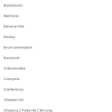
Bankstown
Belmore
Beverly Hills
Bexley
Brow Lamination
Burwood
Cabramatta
Campsie
Canterbury
Chester Hill
Chullora / Potts Hill / Birrong