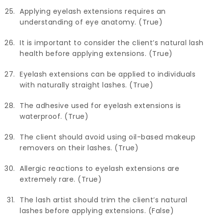
Applying eyelash extensions requires an
understanding of eye anatomy. (True)
It is important to consider the client’s natural lash
health before applying extensions. (True)
Eyelash extensions can be applied to individuals
with naturally straight lashes. (True)
The adhesive used for eyelash extensions is
waterproof. (True)
The client should avoid using oil-based makeup
removers on their lashes. (True)
Allergic reactions to eyelash extensions are
extremely rare. (True)
The lash artist should trim the client’s natural
lashes before applying extensions. (False)