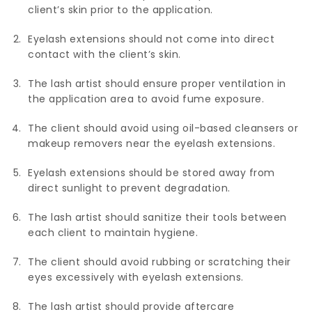
client’s skin prior to the application.
Eyelash extensions should not come into direct
contact with the client’s skin.
The lash artist should ensure proper ventilation in
the application area to avoid fume exposure.
The client should avoid using oil-based cleansers or
makeup removers near the eyelash extensions.
Eyelash extensions should be stored away from
direct sunlight to prevent degradation.
The lash artist should sanitize their tools between
each client to maintain hygiene.
The client should avoid rubbing or scratching their
eyes excessively with eyelash extensions.
The lash artist should provide aftercare