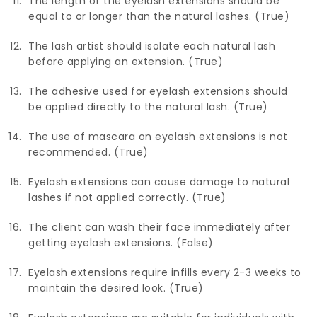
The length of the eyelash extensions should be
equal to or longer than the natural lashes. (True)
The lash artist should isolate each natural lash
before applying an extension. (True)
The adhesive used for eyelash extensions should
be applied directly to the natural lash. (True)
The use of mascara on eyelash extensions is not
recommended. (True)
Eyelash extensions can cause damage to natural
lashes if not applied correctly. (True)
The client can wash their face immediately after
getting eyelash extensions. (False)
Eyelash extensions require infills every 2-3 weeks to
maintain the desired look. (True)