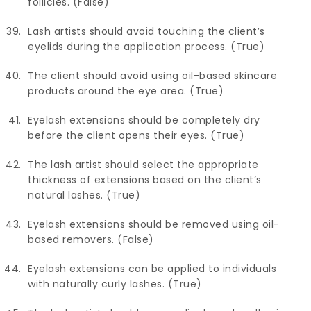
follicles. (False)
Lash artists should avoid touching the client’s
eyelids during the application process. (True)
The client should avoid using oil-based skincare
products around the eye area. (True)
Eyelash extensions should be completely dry
before the client opens their eyes. (True)
The lash artist should select the appropriate
thickness of extensions based on the client’s
natural lashes. (True)
Eyelash extensions should be removed using oil-
based removers. (False)
Eyelash extensions can be applied to individuals
with naturally curly lashes. (True)