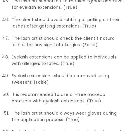
The lash artist should use medical-grade adhesive
for eyelash extensions. (True)
The client should avoid rubbing or pulling on their
lashes after getting extensions. (True)
The lash artist should check the client’s natural
lashes for any signs of allergies. (False)
Eyelash extensions can be applied to individuals
with allergies to latex. (True)
Eyelash extensions should be removed using
tweezers. (False)
It is recommended to use oil-free makeup
products with eyelash extensions. (True)
The lash artist should always wear gloves during
the application process. (True)