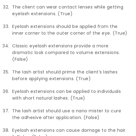
The client can wear contact lenses while getting
eyelash extensions. (True)
Eyelash extensions should be applied from the
inner corner to the outer corner of the eye. (True)
Classic eyelash extensions provide a more
dramatic look compared to volume extensions.
(False)
The lash artist should prime the client’s lashes
before applying extensions. (True)
Eyelash extensions can be applied to individuals
with short natural lashes. (True)
The lash artist should use a nano mister to cure
the adhesive after application. (False)
Eyelash extensions can cause damage to the hair