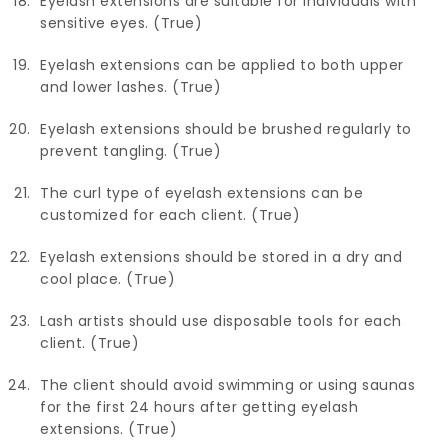
Eyelash extensions are suitable for individuals with
sensitive eyes. (True)
Eyelash extensions can be applied to both upper
and lower lashes. (True)
Eyelash extensions should be brushed regularly to
prevent tangling. (True)
The curl type of eyelash extensions can be
customized for each client. (True)
Eyelash extensions should be stored in a dry and
cool place. (True)
Lash artists should use disposable tools for each
client. (True)
The client should avoid swimming or using saunas
for the first 24 hours after getting eyelash
extensions. (True)