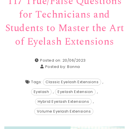
117 True/False Questions
for Technicians and
Students to Master the Art
of Eyelash Extensions
Posted on: 20/06/2023
Posted by:
Bonna
Tags:
Classic Eyelash Extensions
,
Eyelash
,
Eyelash Extension
,
Hybrid Eyelash Extensions
,
Volume Eyelash Extensions