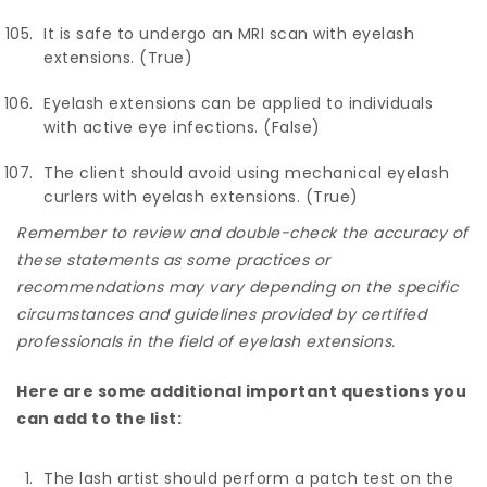
It is safe to undergo an MRI scan with eyelash
extensions. (True)
Eyelash extensions can be applied to individuals
with active eye infections. (False)
The client should avoid using mechanical eyelash
curlers with eyelash extensions. (True)
Remember to review and double-check the accuracy of
these statements as some practices or
recommendations may vary depending on the specific
circumstances and guidelines provided by certified
professionals in the field of eyelash extensions.
Here are some additional important questions you
can add to the list:
The lash artist should perform a patch test on the