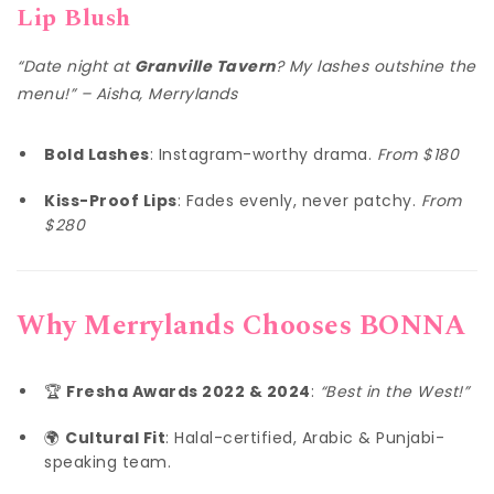
Lip Blush
“Date night at
Granville Tavern
? My lashes outshine the
menu!” – Aisha, Merrylands
Bold Lashes
: Instagram-worthy drama.
From $180
Kiss-Proof Lips
: Fades evenly, never patchy.
From
$280
Why Merrylands Chooses BONNA
🏆
Fresha Awards 2022 & 2024
:
“Best in the West!”
🌍
Cultural Fit
: Halal-certified, Arabic & Punjabi-
speaking team.