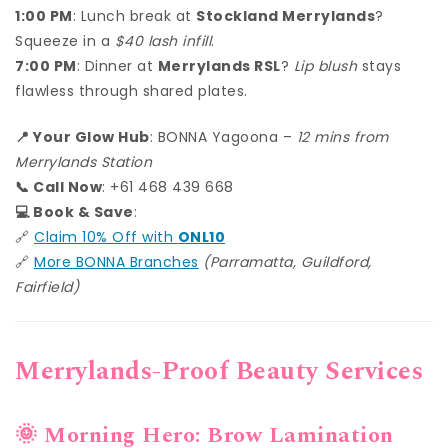
1:00 PM
: Lunch break at
Stockland Merrylands
?
Squeeze in a
$40 lash infill
.
7:00 PM
: Dinner at
Merrylands RSL
?
Lip blush
stays
flawless through shared plates.
📍 Your Glow Hub
: BONNA Yagoona –
12 mins from
Merrylands Station
📞 Call Now
: +61 468 439 668
💻 Book & Save
:
🔗
Claim 10% Off with
ONL10
🔗
More BONNA Branches
(Parramatta, Guildford,
Fairfield)
Merrylands-Proof Beauty Services
🌞 Morning Hero: Brow Lamination