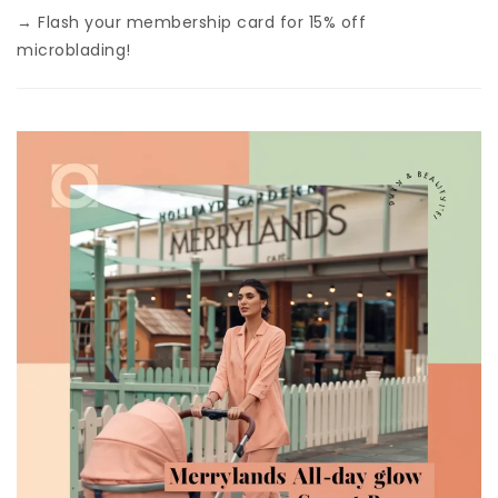
→ Flash your membership card for 15% off
microblading!