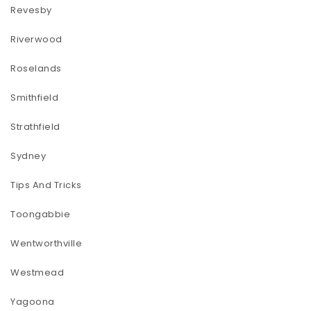
Revesby
Riverwood
Roselands
Smithfield
Strathfield
Sydney
Tips And Tricks
Toongabbie
Wentworthville
Westmead
Yagoona