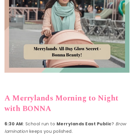
A Merrylands Morning to Night
with BONNA
6:30 AM
: School run to
Merrylands East Public
?
Brow
lamination
keeps you polished.