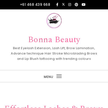
Skip to content
+61 468 439 668
Bonna Beauty
Best Eyelash Extension, Lash Lift, Brow Lamination,
Advance technique Hair Stroke Microblading Brows
and Lip Blush tattooing with trending colours
MENU
Toggle
navigation