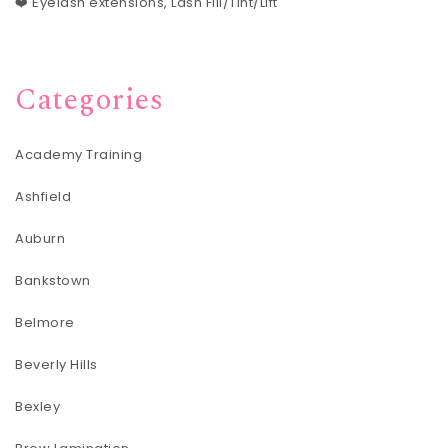
❤️ Eyelash extensions, Lash Fill/Tint/Lift
Categories
Academy Training
Ashfield
Auburn
Bankstown
Belmore
Beverly Hills
Bexley