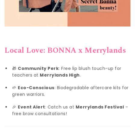
Local Love: BONNA x Merrylands
🎁
Community Perk
: Free lip blush touch-up for
teachers at
Merrylands High
.
🌱
Eco-Conscious
: Biodegradable aftercare kits for
green warriors.
🎉
Event Alert
: Catch us at
Merrylands Festival
–
free brow consultations!