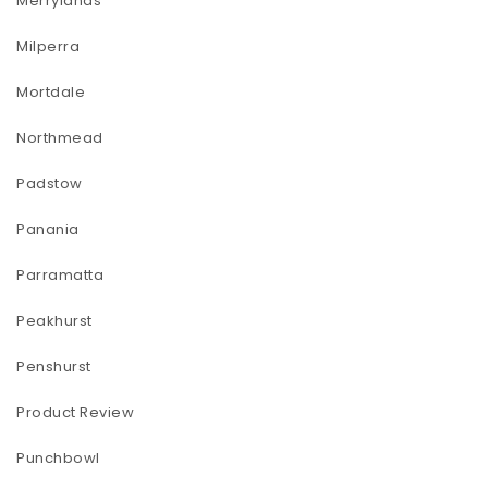
Merrylands
Milperra
Mortdale
Northmead
Padstow
Panania
Parramatta
Peakhurst
Penshurst
Product Review
Punchbowl