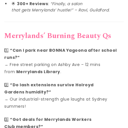
🌟
300+ Reviews
:
“Finally, a salon
that gets Merrylands’ hustle!” – Ravi, Guildford.
Merrylands’ Burning Beauty Qs
1️⃣
“Can I park near BONNA Yagoona after school
runs?”
→ Free street parking on Ashby Ave – 12 mins
from
Merrylands Library
.
2️⃣
“Do lash extensions survive Holroyd
Gardens humidity?”
→ Our industrial-strength glue laughs at Sydney
summers!
3️⃣
“Got deals for Merrylands Workers
Club members?”