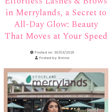
Effortless Lashes & Brows
in Merrylands, a Secret to
All-Day Glow: Beauty
That Moves at Your Speed
Posted on: 30/03/2025
Posted by:
Bonna