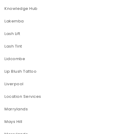
Knowledge Hub
Lakemba
Lash Lift
Lash Tint
Lidcombe
Lip Blush Tattoo
Liverpool
Location Services
Marrylands
Mays Hill