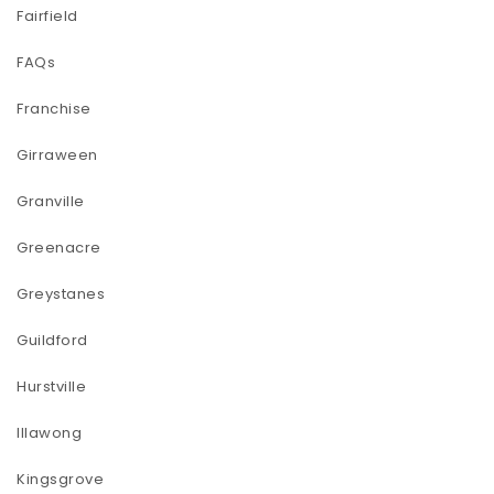
Fairfield
FAQs
Franchise
Girraween
Granville
Greenacre
Greystanes
Guildford
Hurstville
Illawong
Kingsgrove