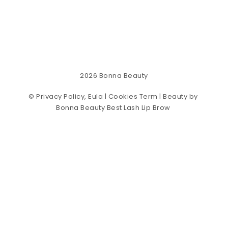
2026
Bonna Beauty
©
Privacy Policy, Eula | Cookies Term
| Beauty by
Bonna Beauty Best Lash Lip Brow