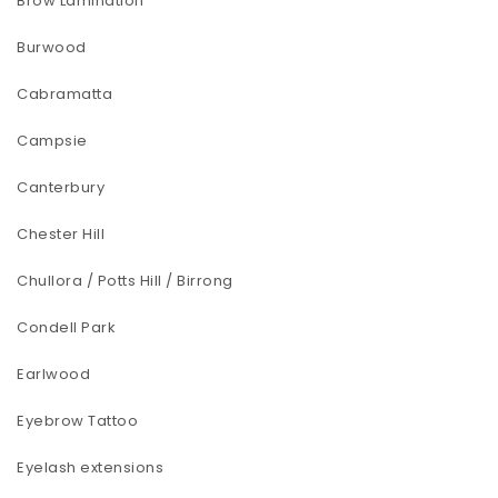
Brow Lamination
Burwood
Cabramatta
Campsie
Canterbury
Chester Hill
Chullora / Potts Hill / Birrong
Condell Park
Earlwood
Eyebrow Tattoo
Eyelash extensions