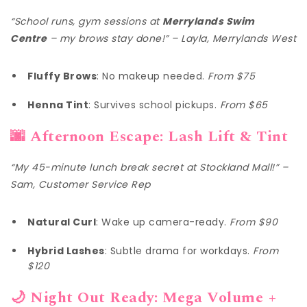
“School runs, gym sessions at
Merrylands Swim
Centre
– my brows stay done!” – Layla, Merrylands West
Fluffy Brows
: No makeup needed.
From $75
Henna Tint
: Survives school pickups.
From $65
🌆 Afternoon Escape: Lash Lift & Tint
“My 45-minute lunch break secret at Stockland Mall!” –
Sam, Customer Service Rep
Natural Curl
: Wake up camera-ready.
From $90
Hybrid Lashes
: Subtle drama for workdays.
From
$120
🌙 Night Out Ready: Mega Volume +