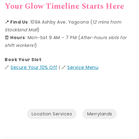
Your Glow Timeline Starts Here
📍 Find Us
: 109A Ashby Ave, Yagoona (
12 mins from
Stockland Mall
)
⏰ Hours
: Mon-Sat 9 AM – 7 PM (
After-hours slots for
shift workers!
)
Book Your Slot
:
🔗
Secure Your 10% Off
| 🔗
Service Menu
Location Services
Merrylands