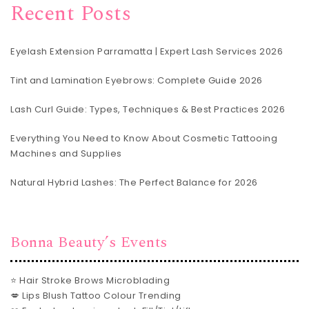
Recent Posts
Eyelash Extension Parramatta | Expert Lash Services 2026
Tint and Lamination Eyebrows: Complete Guide 2026
Lash Curl Guide: Types, Techniques & Best Practices 2026
Everything You Need to Know About Cosmetic Tattooing
Machines and Supplies
Natural Hybrid Lashes: The Perfect Balance for 2026
Bonna Beauty’s Events
⭐ Hair Stroke Brows Microblading
💋 Lips Blush Tattoo Colour Trending