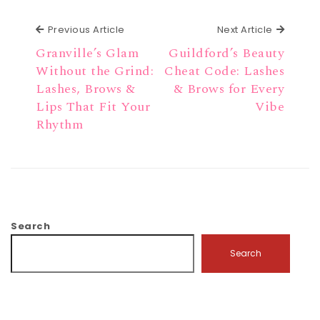
Previous Article
Next Ar
Previous Article
Next Article
Granville’s Glam
Guildford’s Beauty
Without the Grind:
Cheat Code: Lashes
Lashes, Brows &
& Brows for Every
Lips That Fit Your
Vibe
Rhythm
Search
Search