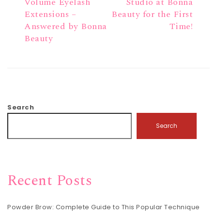
Volume Eyelash
Studio at Bonna
Extensions –
Beauty for the First
Answered by Bonna
Time!
Beauty
Search
Search
Recent Posts
Powder Brow: Complete Guide to This Popular Technique