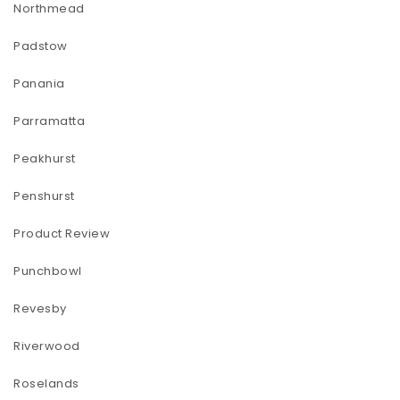
Northmead
Padstow
Panania
Parramatta
Peakhurst
Penshurst
Product Review
Punchbowl
Revesby
Riverwood
Roselands