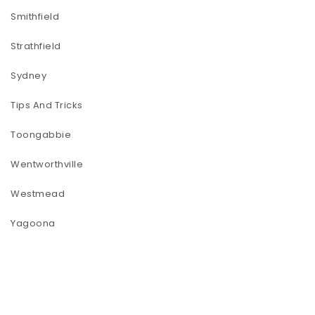
Smithfield
Strathfield
Sydney
Tips And Tricks
Toongabbie
Wentworthville
Westmead
Yagoona