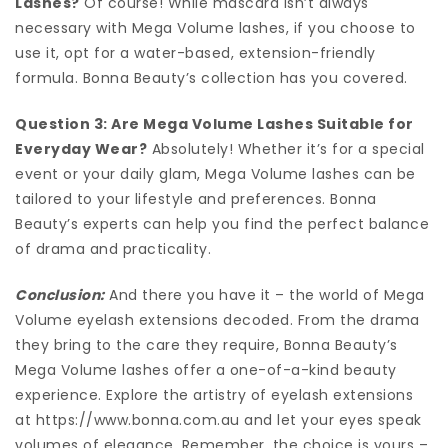
Lashes?
Of course! While mascara isn’t always
necessary with Mega Volume lashes, if you choose to
use it, opt for a water-based, extension-friendly
formula. Bonna Beauty’s collection has you covered.
Question 3: Are Mega Volume Lashes Suitable for
Everyday Wear?
Absolutely! Whether it’s for a special
event or your daily glam, Mega Volume lashes can be
tailored to your lifestyle and preferences. Bonna
Beauty’s experts can help you find the perfect balance
of drama and practicality.
Conclusion:
And there you have it – the world of Mega
Volume eyelash extensions decoded. From the drama
they bring to the care they require, Bonna Beauty’s
Mega Volume lashes offer a one-of-a-kind beauty
experience. Explore the artistry of eyelash extensions
at https://www.bonna.com.au and let your eyes speak
volumes of elegance. Remember, the choice is yours –