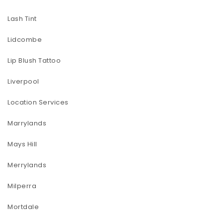
Lash Tint
Lidcombe
Lip Blush Tattoo
Liverpool
Location Services
Marrylands
Mays Hill
Merrylands
Milperra
Mortdale