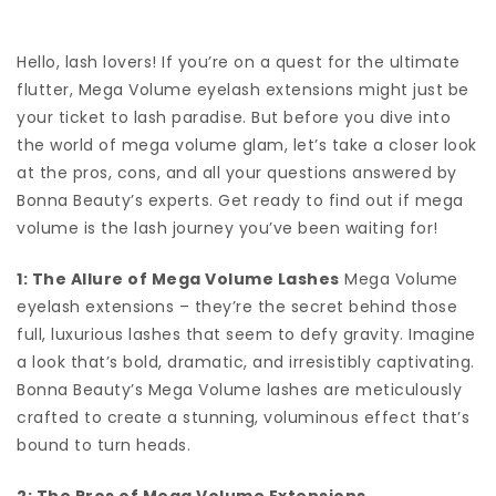
Hello, lash lovers! If you’re on a quest for the ultimate
flutter, Mega Volume eyelash extensions might just be
your ticket to lash paradise. But before you dive into
the world of mega volume glam, let’s take a closer look
at the pros, cons, and all your questions answered by
Bonna Beauty’s experts. Get ready to find out if mega
volume is the lash journey you’ve been waiting for!
1: The Allure of Mega Volume Lashes
Mega Volume
eyelash extensions – they’re the secret behind those
full, luxurious lashes that seem to defy gravity. Imagine
a look that’s bold, dramatic, and irresistibly captivating.
Bonna Beauty’s Mega Volume lashes are meticulously
crafted to create a stunning, voluminous effect that’s
bound to turn heads.
2: The Pros of Mega Volume Extensions