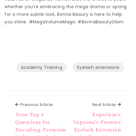
whether you’re embracing the mega drama or opting
for a more subtle look, Bonna Beauty is here to help
you shine. #MegaVolumeMagic #BonnaBeautyGlam
Academy Training
Eyelash extensions
Previous Article
Next Ar
Previous Article
Next Article
Your Top 6
Experience
Questions for
Yagoona’s Premier
Decoding Premium
Eyelash Extension