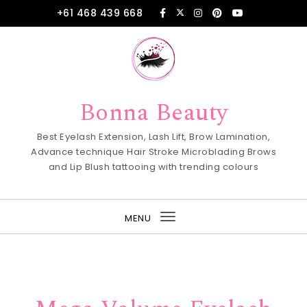
Skip to content
+61 468 439 668
Bonna Beauty
Best Eyelash Extension, Lash Lift, Brow Lamination,
Advance technique Hair Stroke Microblading Brows
and Lip Blush tattooing with trending colours
MENU
Toggle
navigation