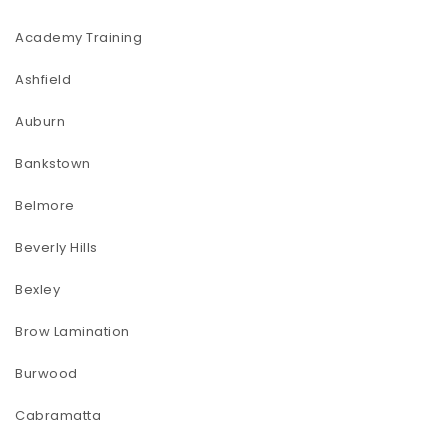
Academy Training
Ashfield
Auburn
Bankstown
Belmore
Beverly Hills
Bexley
Brow Lamination
Burwood
Cabramatta