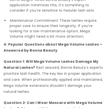
application minimizes this, it’s something to
consider if you’re sensitive to heavier lash sets.
Maintenance Commitment
: These lashes require
proper care to ensure their longevity. If you’re
looking for a low-maintenance option, Mega
Volume might need a bit more attention.
4: Popular Questions about Mega Volume Lashes –
Answered by Bonna Beauty
Question 1: Will Mega Volume Lashes Damage My
Natural Lashes?
Rest assured, Bonna Beauty’s experts
prioritize lash health. The key lies in proper application
and care. When professionally applied and maintained,
Mega Volume extensions shouldn’t damage your
natural lashes.
Question 2: Can I Wear Mascara with Mega Volume