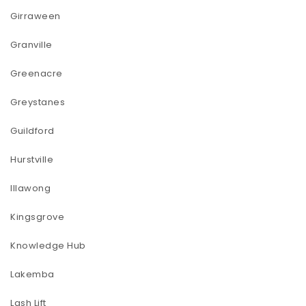
Girraween
Granville
Greenacre
Greystanes
Guildford
Hurstville
Illawong
Kingsgrove
Knowledge Hub
Lakemba
Lash Lift