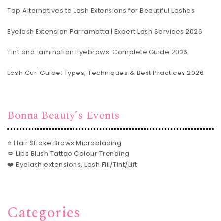
Top Alternatives to Lash Extensions for Beautiful Lashes
Eyelash Extension Parramatta | Expert Lash Services 2026
Tint and Lamination Eyebrows: Complete Guide 2026
Lash Curl Guide: Types, Techniques & Best Practices 2026
Bonna Beauty’s Events
⭐ Hair Stroke Brows Microblading
💋 Lips Blush Tattoo Colour Trending
❤️ Eyelash extensions, Lash Fill/Tint/Lift
Categories