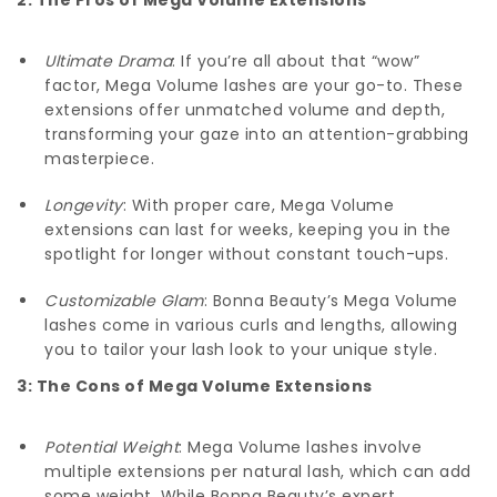
Ultimate Drama
: If you’re all about that “wow”
factor, Mega Volume lashes are your go-to. These
extensions offer unmatched volume and depth,
transforming your gaze into an attention-grabbing
masterpiece.
Longevity
: With proper care, Mega Volume
extensions can last for weeks, keeping you in the
spotlight for longer without constant touch-ups.
Customizable Glam
: Bonna Beauty’s Mega Volume
lashes come in various curls and lengths, allowing
you to tailor your lash look to your unique style.
3: The Cons of Mega Volume Extensions
Potential Weight
: Mega Volume lashes involve
multiple extensions per natural lash, which can add
some weight. While Bonna Beauty’s expert