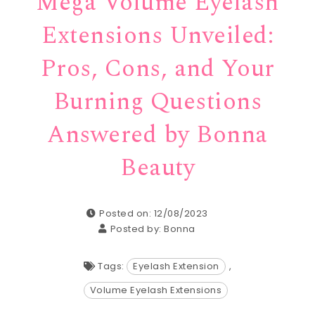
Mega Volume Eyelash
Extensions Unveiled:
Pros, Cons, and Your
Burning Questions
Answered by Bonna
Beauty
Posted on: 12/08/2023
Posted by:
Bonna
Tags:
Eyelash Extension
,
Volume Eyelash Extensions