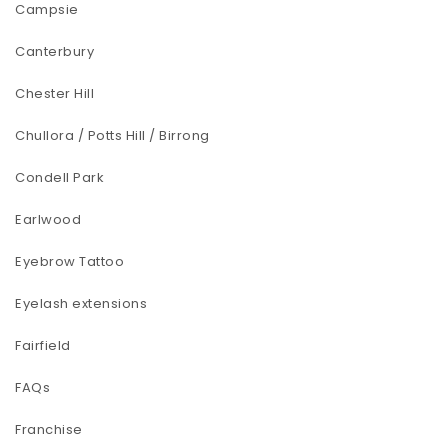
Campsie
Canterbury
Chester Hill
Chullora / Potts Hill / Birrong
Condell Park
Earlwood
Eyebrow Tattoo
Eyelash extensions
Fairfield
FAQs
Franchise