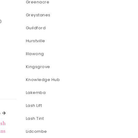
Greenacre
o
Greystanes
0
Guildford
Hurstville
Illawong
Kingsgrove
Knowledge Hub
Lakemba
Lash Lift
Next Article
e
Lash Tint
ash
ons
Lidcombe