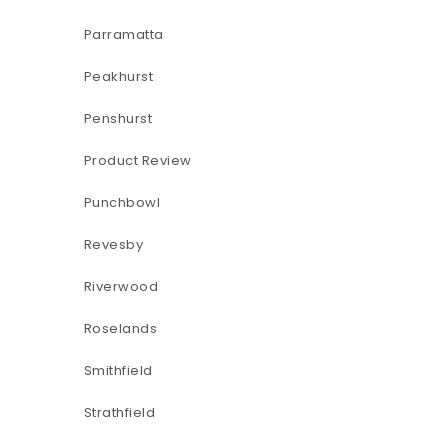
Parramatta
Peakhurst
Penshurst
Product Review
Punchbowl
Revesby
Riverwood
Roselands
Smithfield
Strathfield