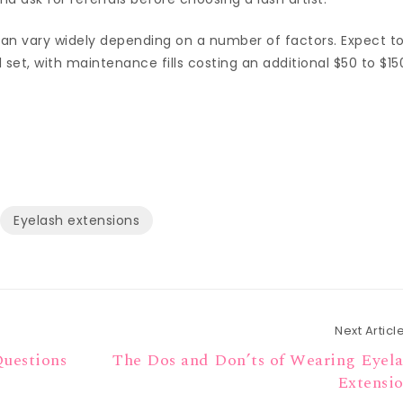
 can vary widely depending on a number of factors. Expect t
 set, with maintenance fills costing an additional $50 to $15
Eyelash extensions
Next Articl
Questions
The Dos and Don’ts of Wearing Eyel
Extensi