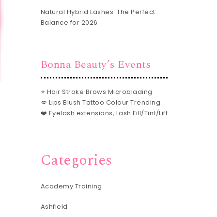
Natural Hybrid Lashes: The Perfect
Balance for 2026
Bonna Beauty’s Events
⭐ Hair Stroke Brows Microblading
💋 Lips Blush Tattoo Colour Trending
❤️ Eyelash extensions, Lash Fill/Tint/Lift
Categories
Academy Training
Ashfield