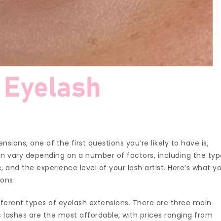
nsions, one of the first questions you’re likely to have is,
n vary depending on a number of factors, including the ty
 and the experience level of your lash artist. Here’s what y
ions.
ifferent types of eyelash extensions. There are three main
ic lashes are the most affordable, with prices ranging from