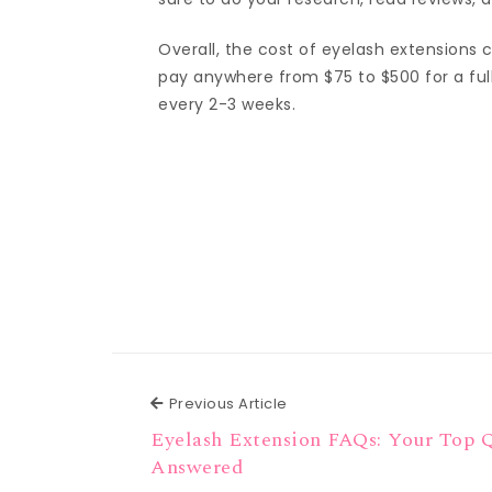
Overall, the cost of eyelash extensions
pay anywhere from $75 to $500 for a full
every 2-3 weeks.
Previous Article
Previous Article
Eyelash Extension FAQs: Your Top 
Answered