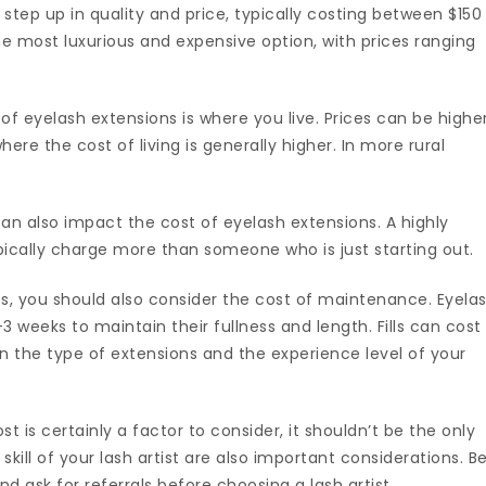
 a step up in quality and price, typically costing between $150
the most luxurious and expensive option, with prices ranging
of eyelash extensions is where you live. Prices can be highe
here the cost of living is generally higher. In more rural
can also impact the cost of eyelash extensions. A highly
typically charge more than someone who is just starting out.
shes, you should also consider the cost of maintenance. Eyela
2-3 weeks to maintain their fullness and length. Fills can cost
 the type of extensions and the experience level of your
t is certainly a factor to consider, it shouldn’t be the only
skill of your lash artist are also important considerations. B
nd ask for referrals before choosing a lash artist.