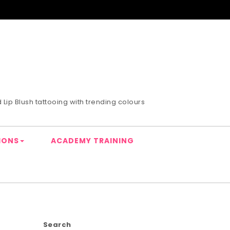
Lip Blush tattooing with trending colours
IONS
ACADEMY TRAINING
Search