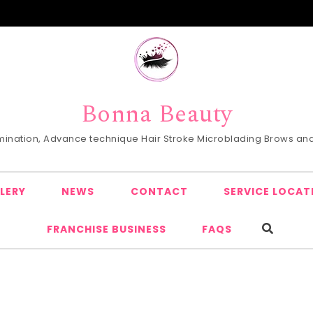
Bonna Beauty
Lamination, Advance technique Hair Stroke Microblading Brows and 
LERY
NEWS
CONTACT
SERVICE LOCAT
FRANCHISE BUSINESS
FAQS