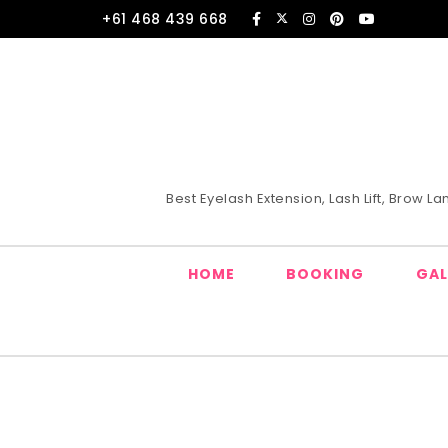
Skip to content
+61 468 439 668
Best Eyelash Extension, Lash Lift, Brow 
HOME
BOOKING
GAL