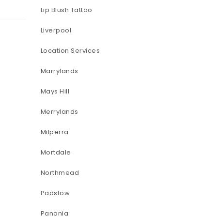
Lip Blush Tattoo
Liverpool
Location Services
Marrylands
Mays Hill
Merrylands
Milperra
Mortdale
Northmead
Padstow
Panania