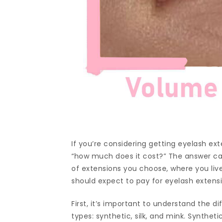
If you’re considering getting eyelash exte
“how much does it cost?” The answer ca
of extensions you choose, where you live,
should expect to pay for eyelash extens
First, it’s important to understand the d
types: synthetic, silk, and mink. Synthet