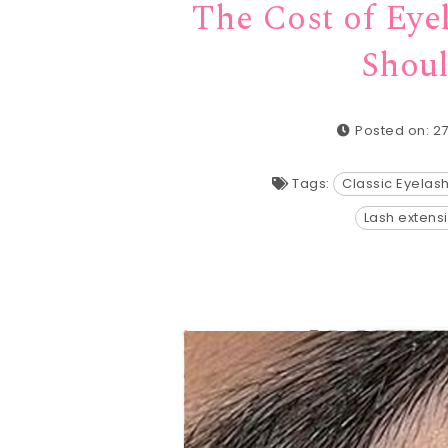
The Cost of Eye
Shoul
Posted on: 2
Tags:
Classic Eyelas
Lash extens