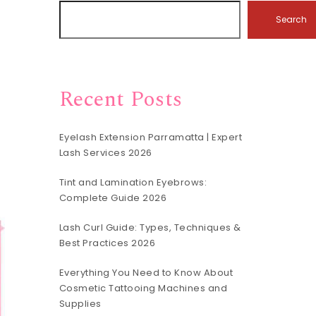
Search
Recent Posts
Eyelash Extension Parramatta | Expert
Lash Services 2026
Tint and Lamination Eyebrows:
Complete Guide 2026
Lash Curl Guide: Types, Techniques &
Best Practices 2026
Everything You Need to Know About
Cosmetic Tattooing Machines and
Supplies