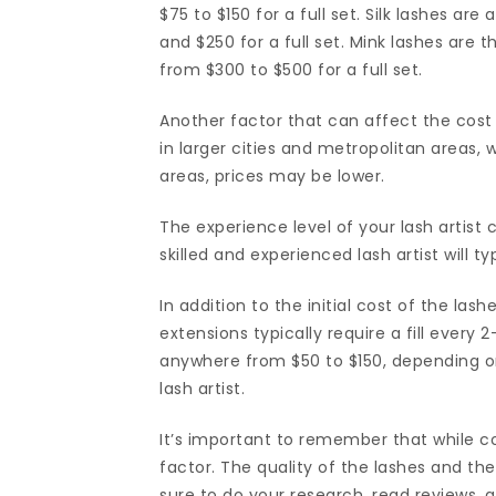
$75 to $150 for a full set. Silk lashes are
and $250 for a full set. Mink lashes are 
from $300 to $500 for a full set.
Another factor that can affect the cost 
in larger cities and metropolitan areas, w
areas, prices may be lower.
The experience level of your lash artist 
skilled and experienced lash artist will 
In addition to the initial cost of the la
extensions typically require a fill every 
anywhere from $50 to $150, depending on
lash artist.
It’s important to remember that while cos
factor. The quality of the lashes and the 
sure to do your research, read reviews, a