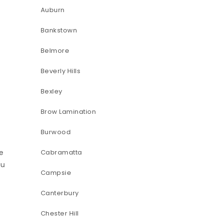
Auburn
Bankstown
Belmore
Beverly Hills
Bexley
Brow Lamination
Burwood
pe
Cabramatta
ou
Campsie
Canterbury
Chester Hill