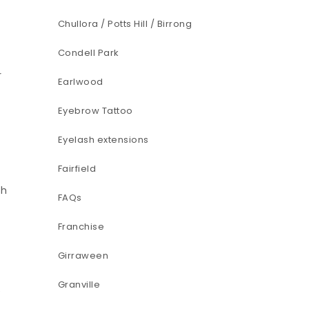
Chullora / Potts Hill / Birrong
Condell Park
r
Earlwood
Eyebrow Tattoo
Eyelash extensions
Fairfield
sh
FAQs
Franchise
Girraween
Granville
e