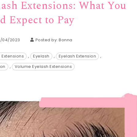
lash Extensions: What You
d Expect to Pay
7/04/2023
Posted by:
Bonna
h Extensions
,
Eyelash
,
Eyelash Extension
,
ion
,
Volume Eyelash Extensions